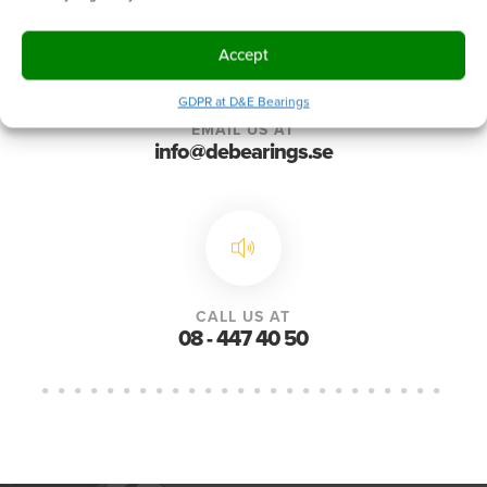
Accept
GDPR at D&E Bearings
EMAIL US AT
info@debearings.se
CALL US AT
08 - 447 40 50