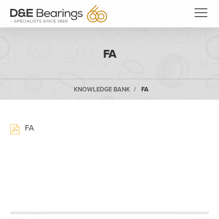
FA
KNOWLEDGE BANK
FA
FA