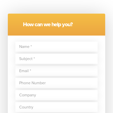
How can we help you?