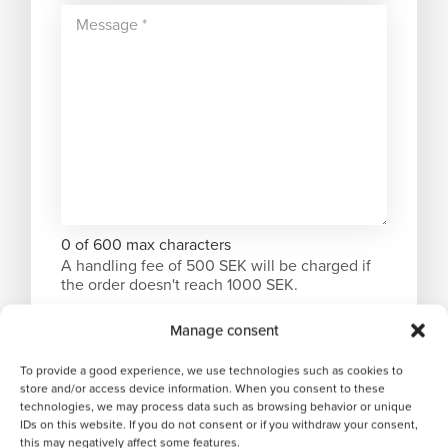
0 of 600 max characters
A handling fee of 500 SEK will be charged if
the order doesn't reach 1000 SEK.
Manage consent
To provide a good experience, we use technologies such as cookies to
store and/or access device information. When you consent to these
technologies, we may process data such as browsing behavior or unique
IDs on this website. If you do not consent or if you withdraw your consent,
this may negatively affect some features.