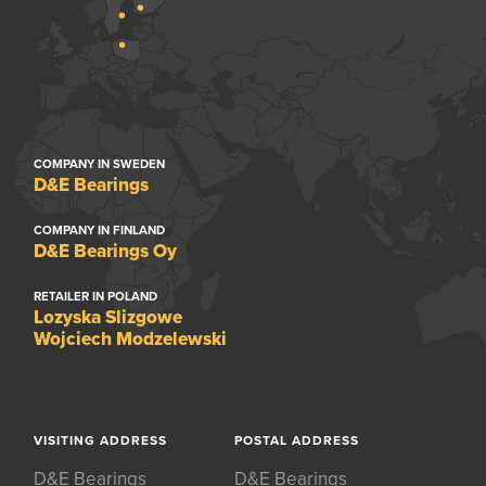
COMPANY IN SWEDEN
D&E Bearings
COMPANY IN FINLAND
D&E Bearings Oy
RETAILER IN POLAND
Lozyska Slizgowe
Wojciech Modzelewski
VISITING ADDRESS
POSTAL ADDRESS
D&E Bearings
D&E Bearings