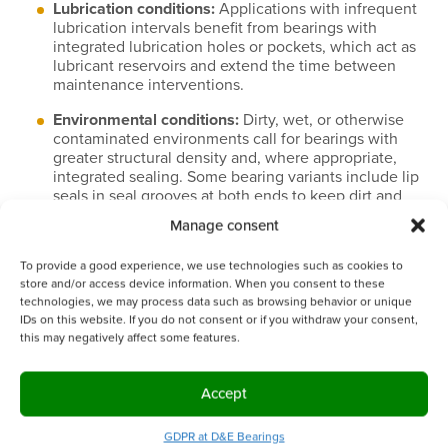
Lubrication conditions:
Applications with infrequent
lubrication intervals benefit from bearings with
integrated lubrication holes or pockets, which act as
lubricant reservoirs and extend the time between
maintenance interventions.
Environmental conditions:
Dirty, wet, or otherwise
contaminated environments call for bearings with
greater structural density and, where appropriate,
integrated sealing. Some bearing variants include lip
seals in seal grooves at both ends to keep dirt and
water out of the bearing zone and retain lubricant for
Manage consent
an exceptionally long time.
To provide a good experience, we use technologies such as cookies to
Dimensional requirements:
Where tight tolerances
store and/or access device information. When you consent to these
and a precise fit are non-negotiable, cold rolling’s
technologies, we may process data such as browsing behavior or unique
dimensional consistency may be the deciding factor.
IDs on this website. If you do not consent or if you withdraw your consent,
this may negatively affect some features.
Service life expectations:
If minimizing replacement
frequency and total cost of ownership over the
equipment’s lifetime is the goal, the longer service
Accept
life associated with warm rolled, denser bearing
structures is worth serious consideration.
GDPR at D&E Bearings