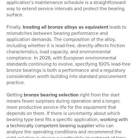
application’s maintenance schedule is a straightforward
way to extend service intervals and protect the bearing
surface.
Finally,
treating all bronze alloys as equivalent
leads to
mismatches between bearing performance and
application demands. The composition of the alloy,
including whether it is lead-free, directly affects friction
characteristics, load capacity, and environmental
compliance. In 2026, with European environmental
standards continuing to evolve, specifying 100% lead-free
bronze bearings is both a performance and a regulatory
consideration worth building into standard procurement
practice.
Getting
bronze bearing selection
right from the start
means fewer surprises during operation and a longer,
more productive service life for the equipment that
depends on them. If there is uncertainty about which
bearing type best fits a specific application,
working with
a technically competent bearing supplier
who can
analyze the operating conditions and recommend the
right solution is always a worthwhile investment of time.