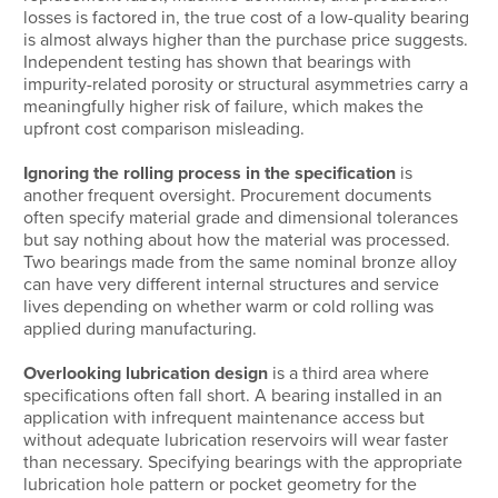
losses is factored in, the true cost of a low-quality bearing
is almost always higher than the purchase price suggests.
Independent testing has shown that bearings with
impurity-related porosity or structural asymmetries carry a
meaningfully higher risk of failure, which makes the
upfront cost comparison misleading.
Ignoring the rolling process in the specification
is
another frequent oversight. Procurement documents
often specify material grade and dimensional tolerances
but say nothing about how the material was processed.
Two bearings made from the same nominal bronze alloy
can have very different internal structures and service
lives depending on whether warm or cold rolling was
applied during manufacturing.
Overlooking lubrication design
is a third area where
specifications often fall short. A bearing installed in an
application with infrequent maintenance access but
without adequate lubrication reservoirs will wear faster
than necessary. Specifying bearings with the appropriate
lubrication hole pattern or pocket geometry for the