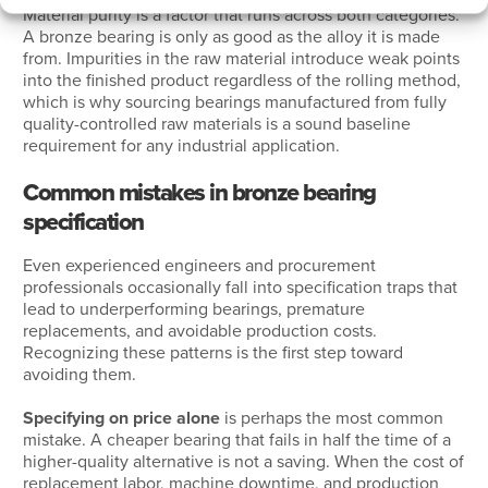
Material purity is a factor that runs across both categories.
A bronze bearing is only as good as the alloy it is made
from. Impurities in the raw material introduce weak points
into the finished product regardless of the rolling method,
which is why sourcing bearings manufactured from fully
quality-controlled raw materials is a sound baseline
requirement for any industrial application.
Common mistakes in bronze bearing
specification
Even experienced engineers and procurement
professionals occasionally fall into specification traps that
lead to underperforming bearings, premature
replacements, and avoidable production costs.
Recognizing these patterns is the first step toward
avoiding them.
Specifying on price alone
is perhaps the most common
mistake. A cheaper bearing that fails in half the time of a
higher-quality alternative is not a saving. When the cost of
replacement labor, machine downtime, and production