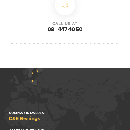
CALL US AT
08 - 447 40 50
COMPANY IN SWEDEN
D&E Bearings