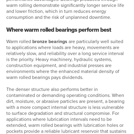
warm rolling demonstrate significantly longer service life
and lower friction, which in turn reduces energy
consumption and the risk of unplanned downtime.
Where warm rolled bearings perform best
Warm rolled
bronze bearings
are particularly well suited
to applications where loads are heavy, movements are
relatively slow, and reliability over a long service interval
is the priority. Heavy machinery, hydraulic systems,
construction equipment, and industrial presses are
environments where the enhanced material density of
warm rolled bearings pays dividends.
The denser structure also performs better in
contaminated or demanding operating conditions. When
dirt, moisture, or abrasive particles are present, a bearing
with a more compact internal structure is less vulnerable
to surface degradation and structural compromise. For
applications where lubrication intervals need to be
extended, warm rolled bearings with lubrication holes or
pockets provide a reliable lubricant reservoir that sustains