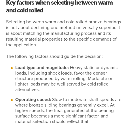
Key factors when selecting between warm
and cold rolled
Selecting between warm and cold rolled bronze bearings
is not about declaring one method universally superior. It
is about matching the manufacturing process and its
resulting material properties to the specific demands of
the application.
The following factors should guide the decision:
Load type and magnitude:
Heavy static or dynamic
loads, including shock loads, favor the denser
structure produced by warm rolling. Moderate or
lighter loads may be well served by cold rolled
alternatives.
Operating speed:
Slow to moderate shaft speeds are
where bronze sliding bearings generally excel. At
higher speeds, the heat generated at the bearing
surface becomes a more significant factor, and
material selection should reflect that.