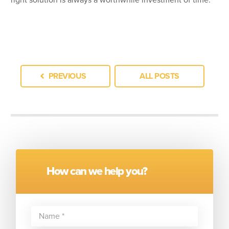
PREVIOUS
ALL POSTS
How can we help you?