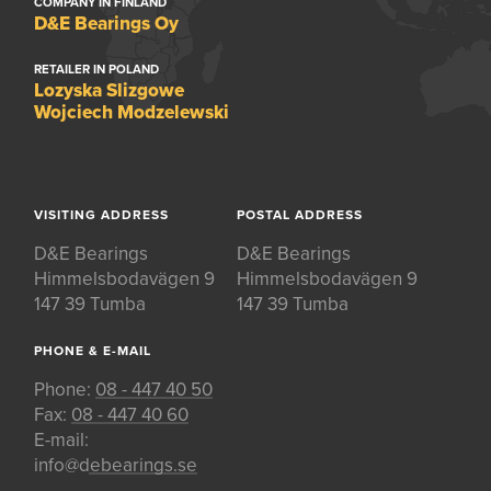
COMPANY IN FINLAND
D&E Bearings Oy
RETAILER IN POLAND
Lozyska Slizgowe
Wojciech Modzelewski
VISITING ADDRESS
POSTAL ADDRESS
D&E Bearings
D&E Bearings
Himmelsbodavägen 9
Himmelsbodavägen 9
147 39 Tumba
147 39 Tumba
PHONE & E-MAIL
Phone:
08 - 447 40 50
Fax:
08 - 447 40 60
E-mail:
info@debearings.se