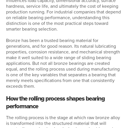
influences load capacity, dimensional accuracy, surface
hardness, service life, and ultimately the cost of keeping
production running. For industrial companies that depend
on reliable bearing performance, understanding this
distinction is one of the most practical steps toward
smarter bearing selection.
Bronze has been a trusted bearing material for
generations, and for good reason. Its natural lubricating
properties, corrosion resistance, and mechanical strength
make it well suited to a wide range of sliding bearing
applications. But not all bronze bearings are created
equal, and the rolling process used during manufacturing
is one of the key variables that separates a bearing that
merely meets specifications from one that consistently
exceeds them.
How the rolling process shapes bearing
performance
The rolling process is the stage at which raw bronze alloy
is transformed into the structured material that will