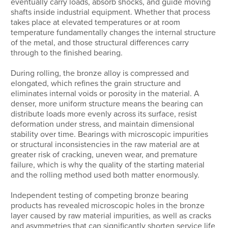
eventually carry loads, absorb shocks, and guide moving
shafts inside industrial equipment. Whether that process
takes place at elevated temperatures or at room
temperature fundamentally changes the internal structure
of the metal, and those structural differences carry
through to the finished bearing.
During rolling, the bronze alloy is compressed and
elongated, which refines the grain structure and
eliminates internal voids or porosity in the material. A
denser, more uniform structure means the bearing can
distribute loads more evenly across its surface, resist
deformation under stress, and maintain dimensional
stability over time. Bearings with microscopic impurities
or structural inconsistencies in the raw material are at
greater risk of cracking, uneven wear, and premature
failure, which is why the quality of the starting material
and the rolling method used both matter enormously.
Independent testing of competing bronze bearing
products has revealed microscopic holes in the bronze
layer caused by raw material impurities, as well as cracks
and asymmetries that can significantly shorten service life