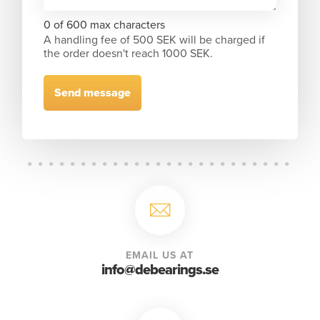
0 of 600 max characters
A handling fee of 500 SEK will be charged if
the order doesn't reach 1000 SEK.
EMAIL US AT
info@debearings.se