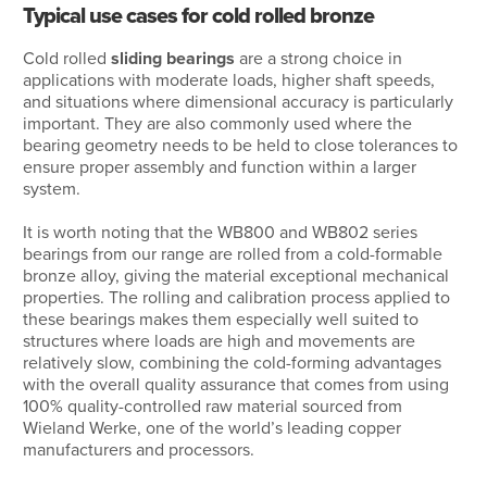
Typical use cases for cold rolled bronze
Cold rolled
sliding bearings
are a strong choice in
applications with moderate loads, higher shaft speeds,
and situations where dimensional accuracy is particularly
important. They are also commonly used where the
bearing geometry needs to be held to close tolerances to
ensure proper assembly and function within a larger
system.
It is worth noting that the WB800 and WB802 series
bearings from our range are rolled from a cold-formable
bronze alloy, giving the material exceptional mechanical
properties. The rolling and calibration process applied to
these bearings makes them especially well suited to
structures where loads are high and movements are
relatively slow, combining the cold-forming advantages
with the overall quality assurance that comes from using
100% quality-controlled raw material sourced from
Wieland Werke, one of the world’s leading copper
manufacturers and processors.