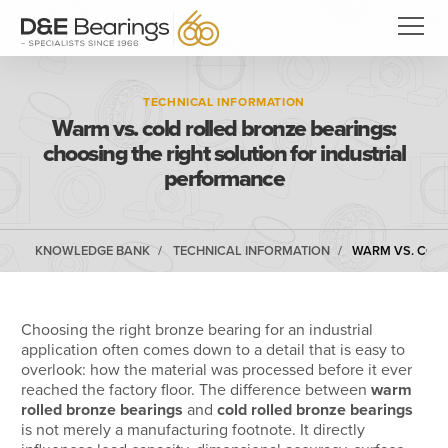
TECHNICAL INFORMATION
Warm vs. cold rolled bronze bearings:
choosing the right solution for industrial
performance
KNOWLEDGE BANK
TECHNICAL INFORMATION
WARM VS. COLD
Choosing the right bronze bearing for an industrial
application often comes down to a detail that is easy to
overlook: how the material was processed before it ever
reached the factory floor. The difference between
warm
rolled bronze bearings
and
cold rolled bronze bearings
is not merely a manufacturing footnote. It directly