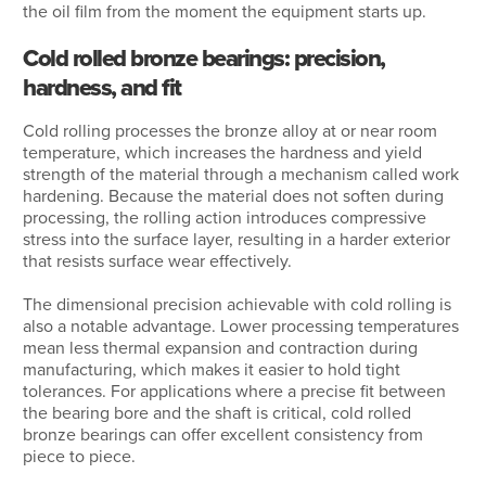
the oil film from the moment the equipment starts up.
Cold rolled bronze bearings: precision,
hardness, and fit
Cold rolling processes the bronze alloy at or near room
temperature, which increases the hardness and yield
strength of the material through a mechanism called work
hardening. Because the material does not soften during
processing, the rolling action introduces compressive
stress into the surface layer, resulting in a harder exterior
that resists surface wear effectively.
The dimensional precision achievable with cold rolling is
also a notable advantage. Lower processing temperatures
mean less thermal expansion and contraction during
manufacturing, which makes it easier to hold tight
tolerances. For applications where a precise fit between
the bearing bore and the shaft is critical, cold rolled
bronze bearings can offer excellent consistency from
piece to piece.