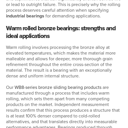
or lead to outright failure. This is precisely why the rolling
process deserves careful attention when specifying
industrial bearings
for demanding applications.
Warm rolled bronze bearings: strengths and
ideal applications
Warm rolling involves processing the bronze alloy at
elevated temperatures, which makes the material more
malleable and allows for deeper, more thorough grain
refinement throughout the entire cross-section of the
material. The result is a bearing with an exceptionally
dense and uniform internal structure.
Our
WB8-series bronze sliding bearing products
are
manufactured through a process that includes warm
rolling, which sets them apart from many competing
products on the market. Independent measurement
results confirm that this process produces a structure that
is at least 100% denser compared to cold-rolled
alternatives, and that translates directly into measurable
performance advantages. Bearings produced through