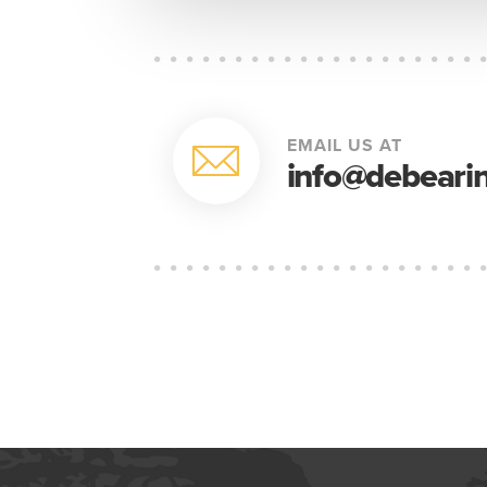
EMAIL US AT
info@debearin