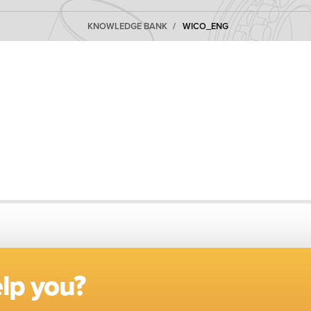
KNOWLEDGE BANK
WICO_ENG
lp you?