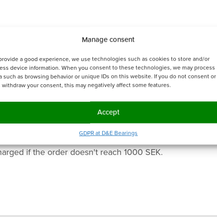
Manage consent
provide a good experience, we use technologies such as cookies to store and/or
ess device information. When you consent to these technologies, we may process
a such as browsing behavior or unique IDs on this website. If you do not consent or 
 withdraw your consent, this may negatively affect some features.
Accept
GDPR at D&E Bearings
harged if the order doesn't reach 1000 SEK.