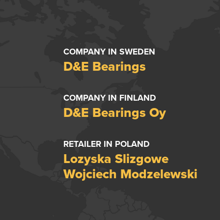
COMPANY IN SWEDEN
D&E Bearings
COMPANY IN FINLAND
D&E Bearings Oy
RETAILER IN POLAND
Lozyska Slizgowe
Wojciech Modzelewski