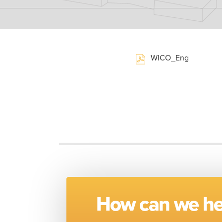
WICO_Eng
How can we he