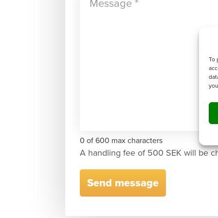
To 
acc
dat
you
0 of 600 max characters
A handling fee of 500 SEK will be c