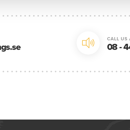
CALL US 
gs.se
08 - 