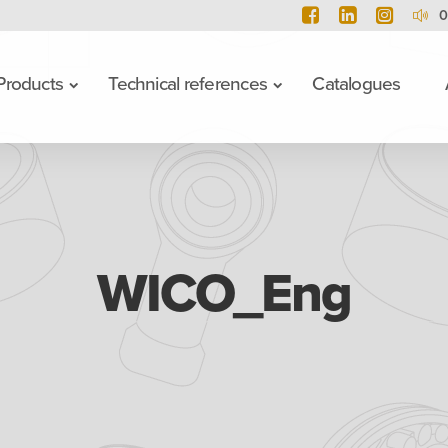
0
Products
Technical references
Catalogues
WICO_Eng