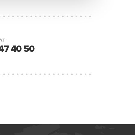
AT
447 40 50