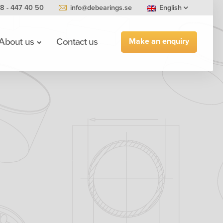
8 - 447 40 50
info@debearings.se
English
Make an enquiry
About us
Contact us
0