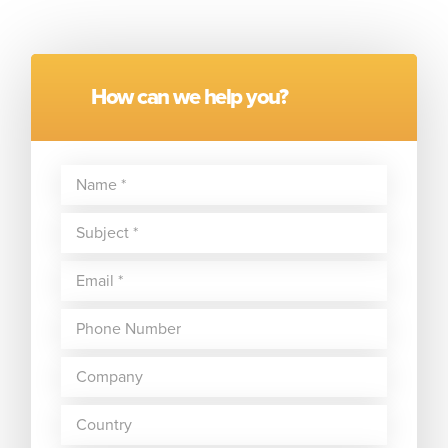
How can we help you?