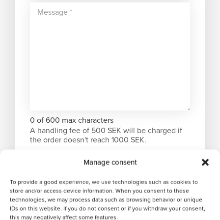
0 of 600 max characters
A handling fee of 500 SEK will be charged if
the order doesn't reach 1000 SEK.
Manage consent
To provide a good experience, we use technologies such as cookies to
store and/or access device information. When you consent to these
technologies, we may process data such as browsing behavior or unique
IDs on this website. If you do not consent or if you withdraw your consent,
this may negatively affect some features.