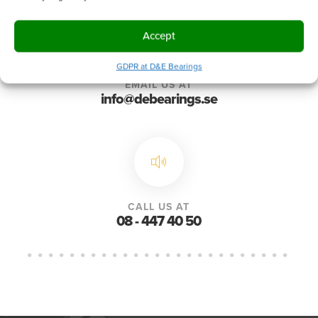
Accept
GDPR at D&E Bearings
EMAIL US AT
info@debearings.se
CALL US AT
08 - 447 40 50