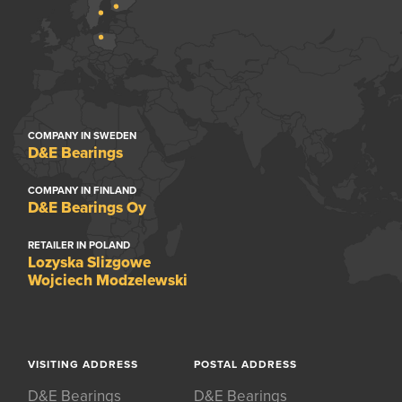
COMPANY IN SWEDEN
D&E Bearings
COMPANY IN FINLAND
D&E Bearings Oy
RETAILER IN POLAND
Lozyska Slizgowe
Wojciech Modzelewski
VISITING ADDRESS
POSTAL ADDRESS
D&E Bearings
D&E Bearings