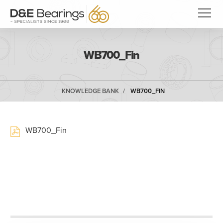
WB700_Fin
KNOWLEDGE BANK
WB700_FIN
WB700_Fin