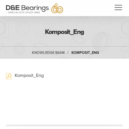
Komposit_Eng
KNOWLEDGE BANK
KOMPOSIT_ENG
Komposit_Eng