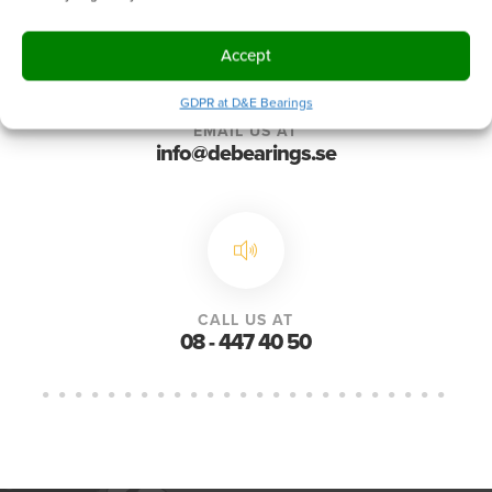
Accept
GDPR at D&E Bearings
EMAIL US AT
info@debearings.se
CALL US AT
08 - 447 40 50