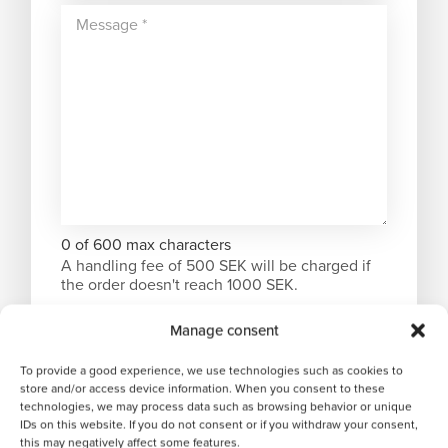
0 of 600 max characters
A handling fee of 500 SEK will be charged if
the order doesn't reach 1000 SEK.
Manage consent
To provide a good experience, we use technologies such as cookies to
store and/or access device information. When you consent to these
technologies, we may process data such as browsing behavior or unique
IDs on this website. If you do not consent or if you withdraw your consent,
this may negatively affect some features.