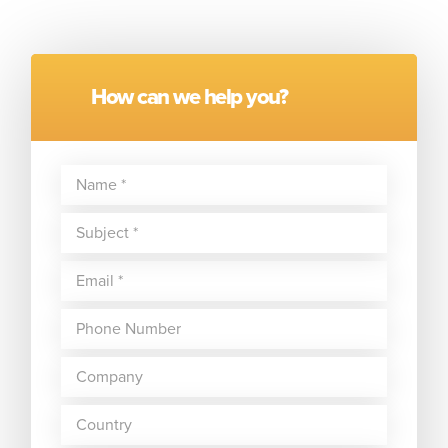
How can we help you?