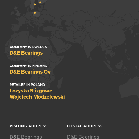
COMPANY IN SWEDEN
D&E Bearings
COMPANY IN FINLAND
D&E Bearings Oy
RETAILER IN POLAND
Lozyska Slizgowe
Wojciech Modzelewski
VISITING ADDRESS
POSTAL ADDRESS
D&E Bearings
D&E Bearings