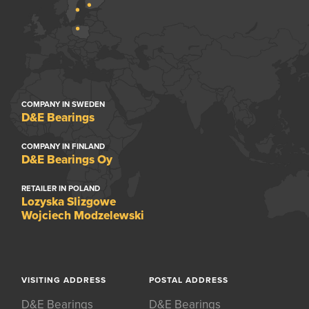
COMPANY IN SWEDEN
D&E Bearings
COMPANY IN FINLAND
D&E Bearings Oy
RETAILER IN POLAND
Lozyska Slizgowe
Wojciech Modzelewski
VISITING ADDRESS
POSTAL ADDRESS
D&E Bearings
D&E Bearings