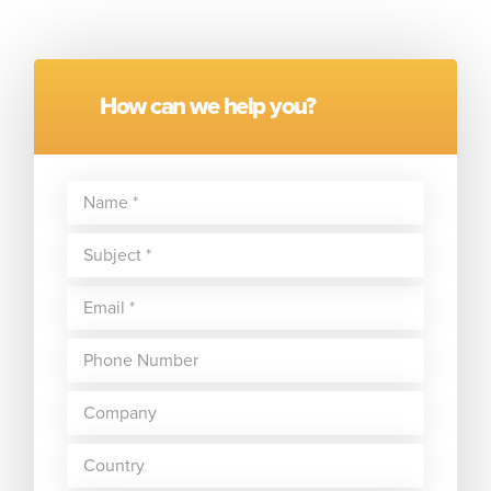
How can we help you?