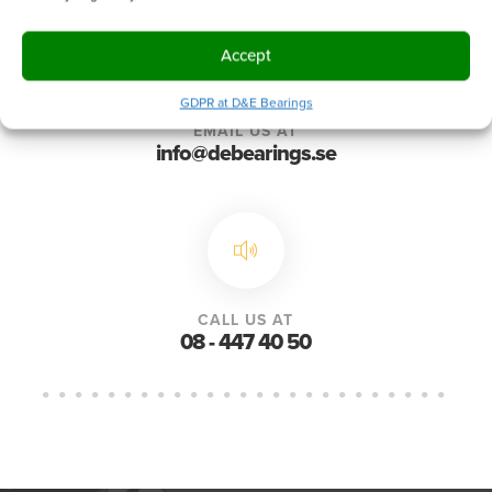
Accept
GDPR at D&E Bearings
EMAIL US AT
info@debearings.se
CALL US AT
08 - 447 40 50