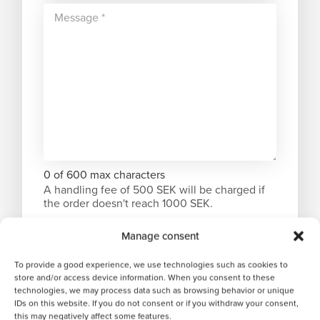
0 of 600 max characters
A handling fee of 500 SEK will be charged if
the order doesn't reach 1000 SEK.
Manage consent
To provide a good experience, we use technologies such as cookies to
store and/or access device information. When you consent to these
technologies, we may process data such as browsing behavior or unique
IDs on this website. If you do not consent or if you withdraw your consent,
this may negatively affect some features.