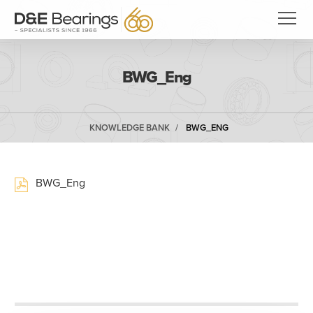
BWG_Eng
KNOWLEDGE BANK
BWG_ENG
BWG_Eng