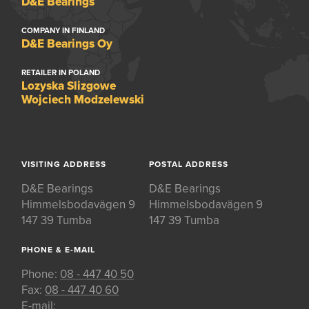
D&E Bearings
COMPANY IN FINLAND
D&E Bearings Oy
RETAILER IN POLAND
Lozyska Slizgowe
Wojciech Modzelewski
VISITING ADDRESS
POSTAL ADDRESS
D&E Bearings
D&E Bearings
Himmelsbodavägen 9
Himmelsbodavägen 9
147 39 Tumba
147 39 Tumba
PHONE & E-MAIL
Phone:
08 - 447 40 50
Fax:
08 - 447 40 60
E-mail: