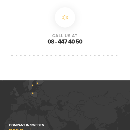
CALL US AT
08 - 447 40 50
COMPANY IN SWEDEN