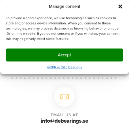
Manage consent
To provide a good experience, we use technologies such as cookies to
0 of 600 max characters
store and/or access device information. When you consent to these
A handling fee of 500 SEK will be charged if
technologies, we may process data such as browsing behavior or unique
the order doesn't reach 1000 SEK.
IDs on this website. If you do not consent or if you withdraw your consent,
this may negatively affect some features.
Accept
GDPR at D&E Bearings
EMAIL US AT
info@debearings.se