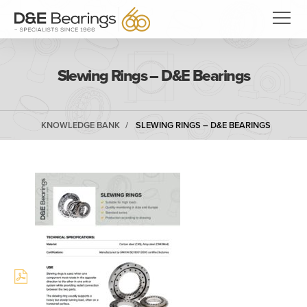
Slewing Rings – D&E Bearings
KNOWLEDGE BANK
SLEWING RINGS – D&E BEARINGS