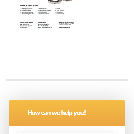
How can we help you?