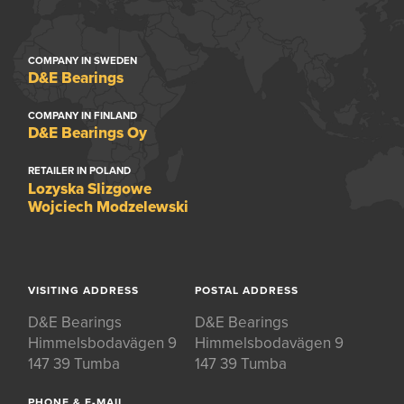
COMPANY IN SWEDEN
D&E Bearings
COMPANY IN FINLAND
D&E Bearings Oy
RETAILER IN POLAND
Lozyska Slizgowe
Wojciech Modzelewski
VISITING ADDRESS
POSTAL ADDRESS
D&E Bearings
D&E Bearings
Himmelsbodavägen 9
Himmelsbodavägen 9
147 39 Tumba
147 39 Tumba
PHONE & E-MAIL