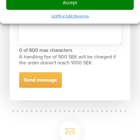
Accept
GDPR at D&E Bearings
0 of 600 max characters
A handling fee of 500 SEK will be charged if
the order doesn't reach 1000 SEK.