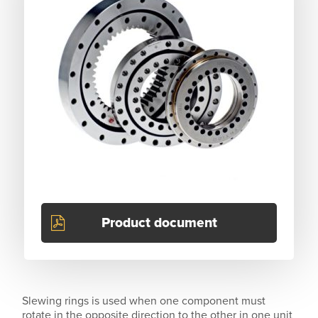
Product document
Slewing rings is used when one component must
rotate in the opposite direction to the other in one unit