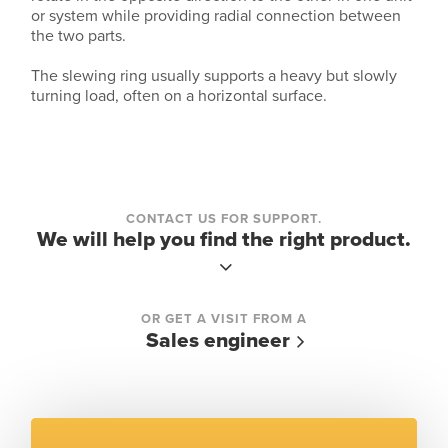
or system while providing radial connection between
the two parts.
The slewing ring usually supports a heavy but slowly
turning load, often on a horizontal surface.
CONTACT US FOR SUPPORT.
We will help you find the right product.
OR GET A VISIT FROM A
Sales engineer