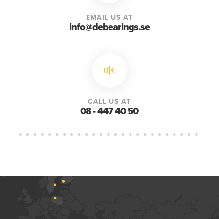
EMAIL US AT
info@debearings.se
CALL US AT
08 - 447 40 50