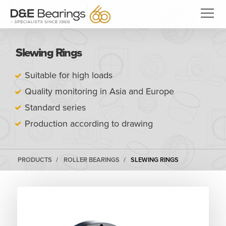
Slewing Rings
Suitable for high loads
Quality monitoring in Asia and Europe
Standard series
Production according to drawing
PRODUCTS
ROLLER BEARINGS
SLEWING RINGS