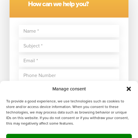
How can we help you?
Manage consent
To provide a good experience, we use technologies such as cookies to
store and/or access device information. When you consent to these
technologies, we may process data such as browsing behavior or unique
IDs on this website. If you do not consent or if you withdraw your consent,
this may negatively affect some features.