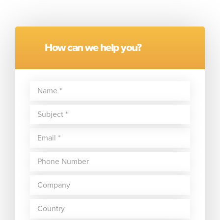
How can we help you?