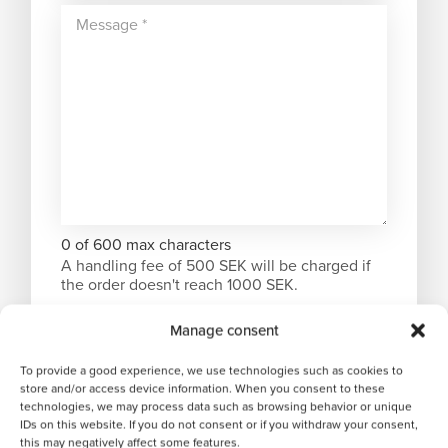
0 of 600 max characters
A handling fee of 500 SEK will be charged if
the order doesn't reach 1000 SEK.
Manage consent
To provide a good experience, we use technologies such as cookies to
store and/or access device information. When you consent to these
technologies, we may process data such as browsing behavior or unique
IDs on this website. If you do not consent or if you withdraw your consent,
this may negatively affect some features.