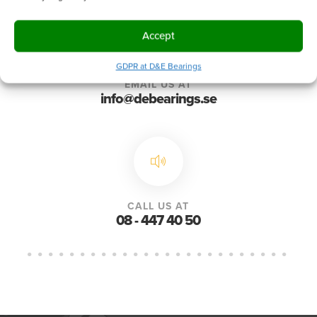
Accept
GDPR at D&E Bearings
EMAIL US AT
info@debearings.se
CALL US AT
08 - 447 40 50