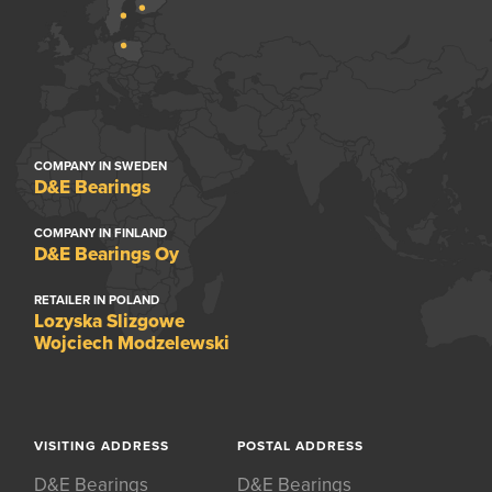
COMPANY IN SWEDEN
D&E Bearings
COMPANY IN FINLAND
D&E Bearings Oy
RETAILER IN POLAND
Lozyska Slizgowe
Wojciech Modzelewski
VISITING ADDRESS
POSTAL ADDRESS
D&E Bearings
D&E Bearings