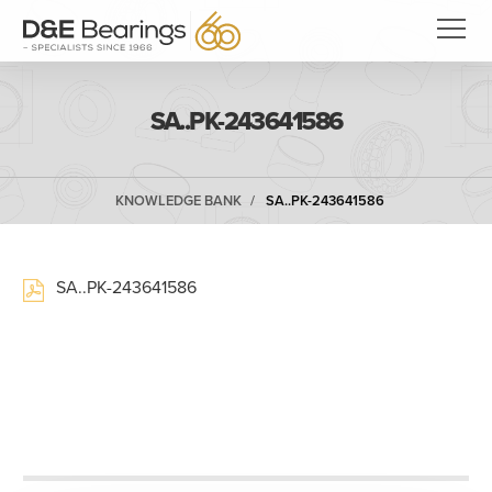
SA..PK-243641586
KNOWLEDGE BANK
SA..PK-243641586
SA..PK-243641586