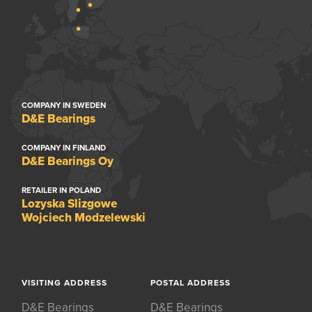
COMPANY IN SWEDEN
D&E Bearings
COMPANY IN FINLAND
D&E Bearings Oy
RETAILER IN POLAND
Lozyska Slizgowe
Wojciech Modzelewski
VISITING ADDRESS
POSTAL ADDRESS
D&E Bearings
D&E Bearings