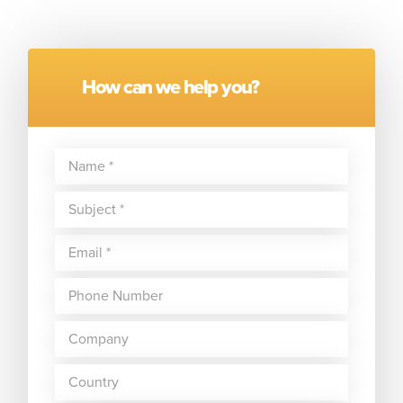
How can we help you?