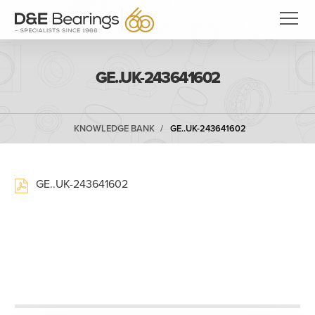
GE..UK-243641602
KNOWLEDGE BANK
GE..UK-243641602
GE..UK-243641602