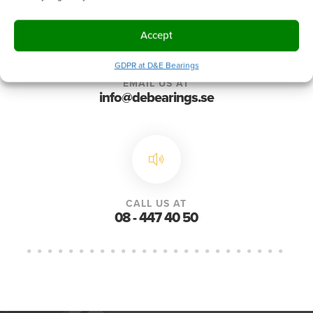
Accept
GDPR at D&E Bearings
EMAIL US AT
info@debearings.se
CALL US AT
08 - 447 40 50