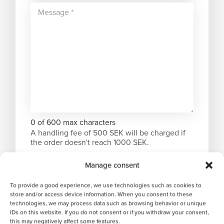
0 of 600 max characters
A handling fee of 500 SEK will be charged if
the order doesn't reach 1000 SEK.
Manage consent
To provide a good experience, we use technologies such as cookies to
store and/or access device information. When you consent to these
technologies, we may process data such as browsing behavior or unique
IDs on this website. If you do not consent or if you withdraw your consent,
this may negatively affect some features.