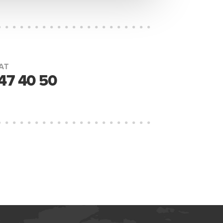
AT
447 40 50