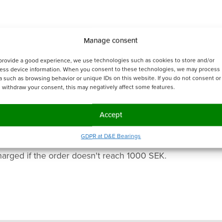
Manage consent
provide a good experience, we use technologies such as cookies to store and/or
ess device information. When you consent to these technologies, we may process
a such as browsing behavior or unique IDs on this website. If you do not consent or 
 withdraw your consent, this may negatively affect some features.
Accept
GDPR at D&E Bearings
harged if the order doesn't reach 1000 SEK.