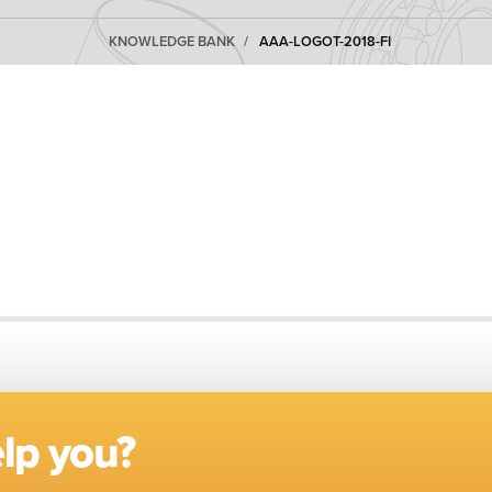
KNOWLEDGE BANK
AAA-LOGOT-2018-FI
lp you?