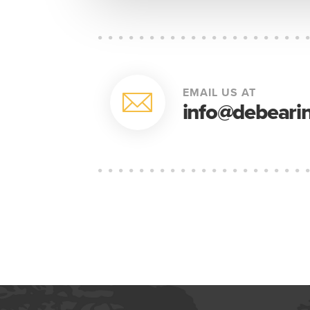
EMAIL US AT
info@debearin