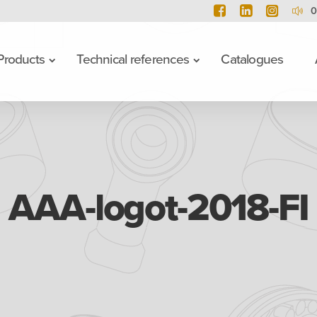
0
Products
Technical references
Catalogues
AAA-logot-2018-FI