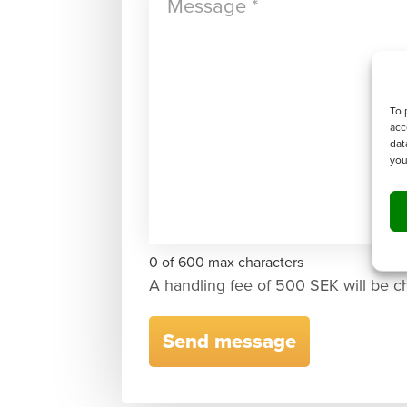
To 
acc
dat
you
0 of 600 max characters
A handling fee of 500 SEK will be c