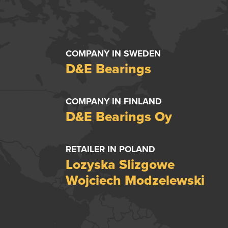
COMPANY IN SWEDEN
D&E Bearings
COMPANY IN FINLAND
D&E Bearings Oy
RETAILER IN POLAND
Lozyska Slizgowe
Wojciech Modzelewski