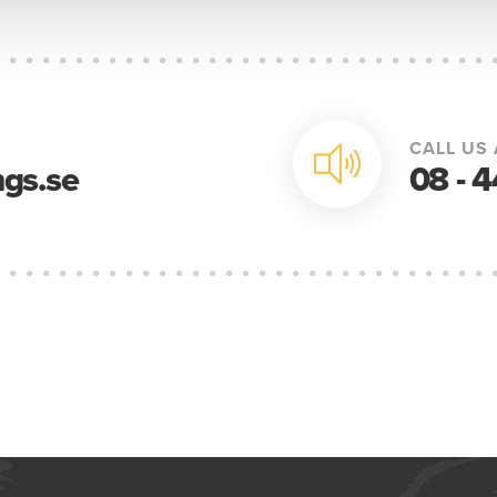
CALL US 
gs.se
08 - 