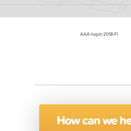
AAA-logot-2018-FI
How can we he