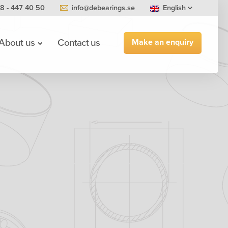
8 - 447 40 50
info@debearings.se
English
Make an enquiry
About us
Contact us
0