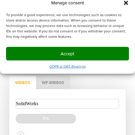
Manage consent
CONTACT US FOR SUPPORT.
To provide a good experience, we use technologies such as cookies to
We will help you find the right product.
store and/or access device information. When you consent to these
technologies, we may process data such as browsing behavior or unique
IDs on this website. If you do not consent or if you withdraw your consent,
this may negatively affect some features.
OR GET A VISIT FROM A
Sales engineer
Accept
GDPR at D&E Bearings
WB800
WF-WB800