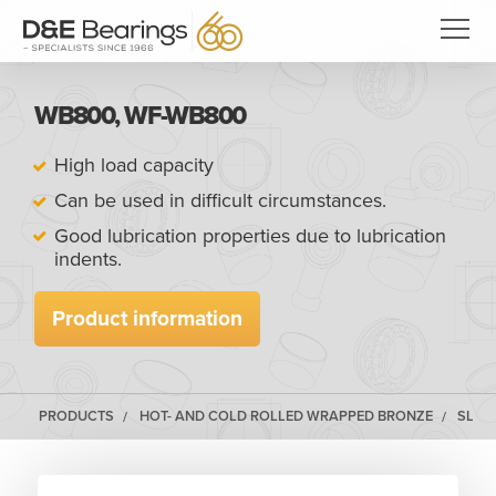
WB800, WF-WB800
High load capacity
Can be used in difficult circumstances.
Good lubrication properties due to lubrication
indents.
Product information
PRODUCTS
HOT- AND COLD ROLLED WRAPPED BRONZE
SLID