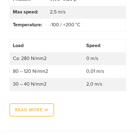
Max speed:
2,5 m/s
Temperature:
-100 / +200 °C
Load
Speed
Ca: 280 N/mm2
0 m/s
80 – 120 N/mm2
0,01 m/s
30 – 40 N/mm2
2,0 m/s
READ MORE