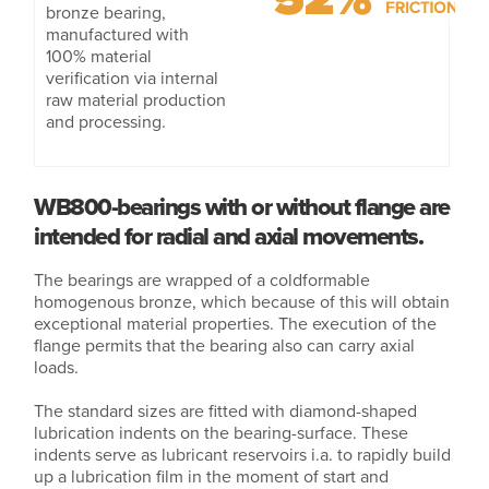
bronze bearing,
manufactured with
100% material
verification via internal
raw material production
and processing.
WB800-bearings with or without flange are
intended for radial and axial movements.
The bearings are wrapped of a coldformable
homogenous bronze, which because of this will obtain
exceptional material properties. The execution of the
flange permits that the bearing also can carry axial
loads.
The standard sizes are fitted with diamond-shaped
lubrication indents on the bearing-surface. These
indents serve as lubricant reservoirs i.a. to rapidly build
up a lubrication film in the moment of start and