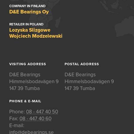
COMPANY IN FINLAND
D&E Bearings Oy
RETAILER IN POLAND
Lozyska Slizgowe
Wojciech Modzelewski
VISITING ADDRESS
POSTAL ADDRESS
D&E Bearings
D&E Bearings
Himmelsbodavägen 9
Himmelsbodavägen 9
147 39 Tumba
147 39 Tumba
PHONE & E-MAIL
Phone:
08 - 447 40 50
Fax:
08 - 447 40 60
E-mail:
info@debearings.se