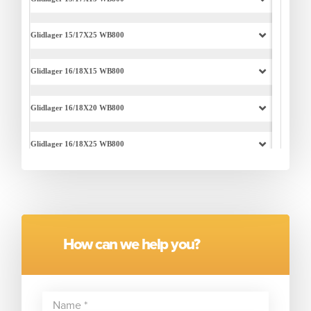
How can we help you?