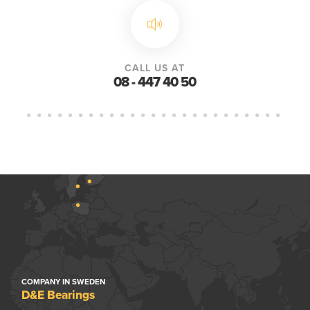
CALL US AT
08 - 447 40 50
COMPANY IN SWEDEN
D&E Bearings