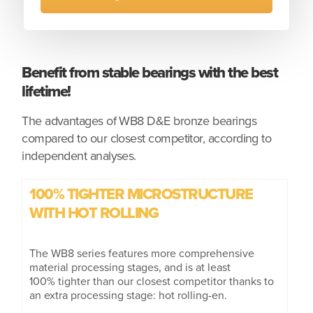
Benefit from stable bearings with the best
lifetime!
The advantages of WB8 D&E bronze bearings
compared to our closest competitor, according to
independent analyses.
100% TIGHTER MICROSTRUCTURE
WITH HOT ROLLING
The WB8 series features more comprehensive
material processing stages, and is at least
100% tighter than our closest competitor thanks to
an extra processing stage: hot rolling-en.