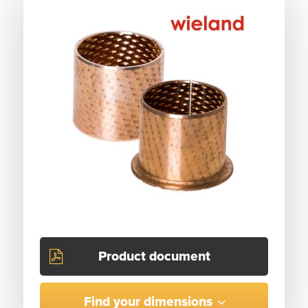
Product document
Find your dimensions