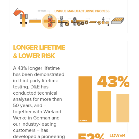
LONGER LIFETIME
& LOWER RISK
A 43% longer lifetime
has been demonstrated
in third-party lifetime
testing. D&E has
conducted technical
analyses for more than
50 years, and –
together with Wieland
Werke in German and
our industry-leading
customers – has
developed a pioneering