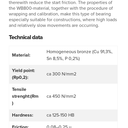
therewith reduce the start friction. The properties of
the WB800-material, together with the procedure of
wrapping and calibration, make this type of bearing
especially suitable for constructions, where high loads
and relatively slow movements are occurring.
Technical data
Homogeneous bronze (Cu 91,3%,
Material:
Sn 8,5%, P 0,2%)
Yield point:
ca 300 N/mm2
(Rp0,2):
Tensile
strenght:(Rm
ca 450 N/mm2
)
Hardness:
ca 125-150 HB
Friction:
0,08–0,25 µ