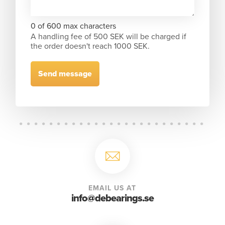
0 of 600 max characters
A handling fee of 500 SEK will be charged if
the order doesn't reach 1000 SEK.
EMAIL US AT
info@debearings.se