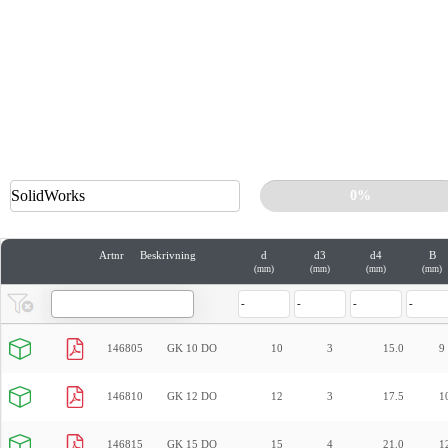
0%
Artnr
Beskrivning
d
d3
d4
B
(mm)
(mm)
(mm)
(mm)
146805
GK 10 DO
10
3
15.0
9
146810
GK 12 DO
12
3
17.5
1
146815
GK 15 DO
15
4
21.0
1