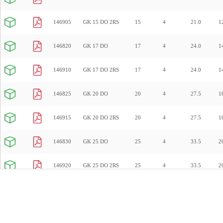
146905
GK 15 DO 2RS
15
4
21.0
1
146820
GK 17 DO
17
4
24.0
1
146910
GK 17 DO 2RS
17
4
24.0
1
146825
GK 20 DO
20
4
27.5
1
146915
GK 20 DO 2RS
20
4
27.5
1
146830
GK 25 DO
25
4
33.5
2
146920
GK 25 DO 2RS
25
4
33.5
2
146835
GK 30 DO
30
4
40.0
2
146925
GK 30 DO 2RS
30
4
40.0
2