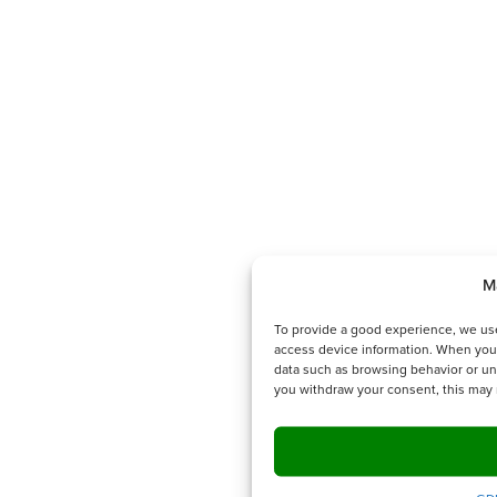
M
To provide a good experience, we use
access device information. When you
data such as browsing behavior or uni
you withdraw your consent, this may 